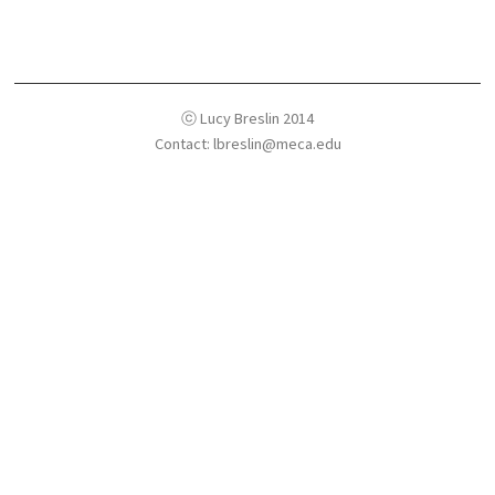
ⓒ Lucy Breslin 2014
Contact: lbreslin@meca.edu