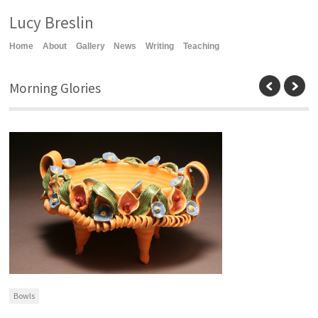
Lucy Breslin
Home
About
Gallery
News
Writing
Teaching
Morning Glories
Bowls