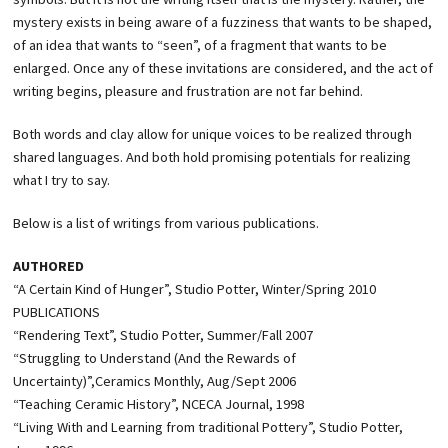
mystery exists in being aware of a fuzziness that wants to be shaped,
of an idea that wants to “seen”, of a fragment that wants to be
enlarged. Once any of these invitations are considered, and the act of
writing begins, pleasure and frustration are not far behind.
Both words and clay allow for unique voices to be realized through
shared languages. And both hold promising potentials for realizing
what I try to say.
Below is a list of writings from various publications.
AUTHORED
“A Certain Kind of Hunger”, Studio Potter, Winter/Spring 2010
PUBLICATIONS
“Rendering Text”, Studio Potter, Summer/Fall 2007
“Struggling to Understand (And the Rewards of
Uncertainty)”,Ceramics Monthly, Aug/Sept 2006
“Teaching Ceramic History”, NCECA Journal, 1998
“Living With and Learning from traditional Pottery”, Studio Potter,