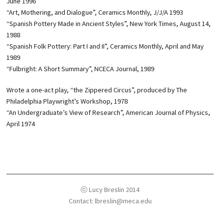
June 1996
“Art, Mothering, and Dialogue”, Ceramics Monthly, J/J/A 1993
“Spanish Pottery Made in Ancient Styles”, New York Times, August 14,
1988
“Spanish Folk Pottery: Part I and II”, Ceramics Monthly, April and May
1989
“Fulbright: A Short Summary”, NCECA Journal, 1989
Wrote a one-act play, “the Zippered Circus”, produced by The
Philadelphia Playwright’s Workshop, 1978
“An Undergraduate’s View of Research”, American Journal of Physics,
April 1974
ⓒ Lucy Breslin 2014
Contact: lbreslin@meca.edu