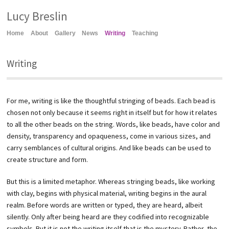
Lucy Breslin
Home
About
Gallery
News
Writing
Teaching
Writing
For me, writing is like the thoughtful stringing of beads. Each bead is
chosen not only because it seems right in itself but for how it relates
to all the other beads on the string. Words, like beads, have color and
density, transparency and opaqueness, come in various sizes, and
carry semblances of cultural origins. And like beads can be used to
create structure and form.
But this is a limited metaphor. Whereas stringing beads, like working
with clay, begins with physical material, writing begins in the aural
realm. Before words are written or typed, they are heard, albeit
silently. Only after being heard are they codified into recognizable
symbols. But it is not the writing itself that is the mystery. Rather, the