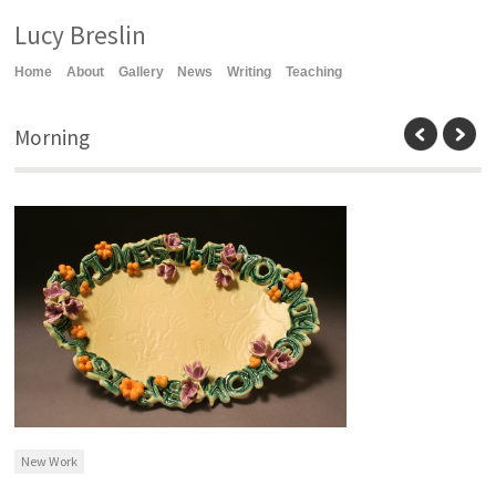
Lucy Breslin
Home
About
Gallery
News
Writing
Teaching
Morning
New Work