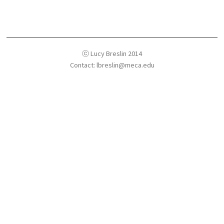
ⓒ Lucy Breslin 2014
Contact: lbreslin@meca.edu