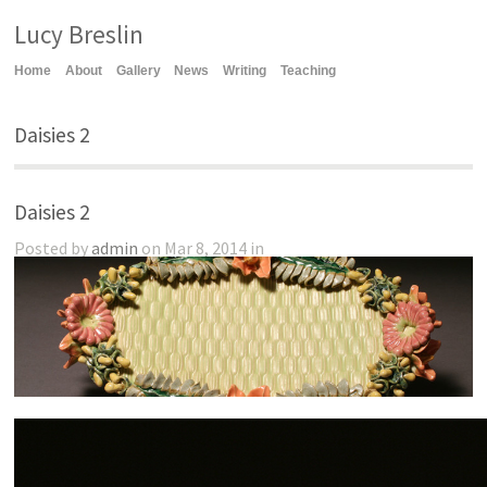
Lucy Breslin
Home
About
Gallery
News
Writing
Teaching
Daisies 2
Daisies 2
Posted by
admin
on Mar 8, 2014 in