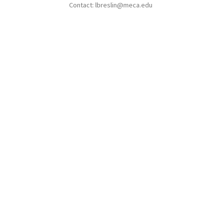
Contact: lbreslin@meca.edu