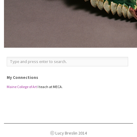
My Connections
Maine College of Art
I teach at MECA.
ⓒ Lucy Breslin 2014